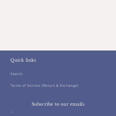
Quick links
Search
Terms of Service (Return & Exchange)
Subscribe to our emails