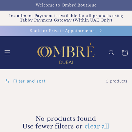
Skip to
Welcome to Ombré Boutique
content
Installment Payment is available for all products using
Tabby Payment Gateway (Within UAE Only)
Book for Private Appointments
Cart
Filter and sort
0 products
No products found
Use fewer filters or
clear all